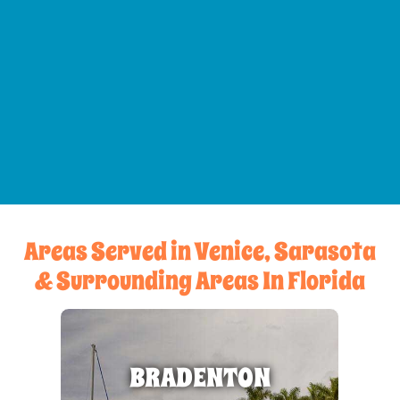
Areas Served in Venice, Sarasota
& Surrounding Areas In Florida
BRADENTON