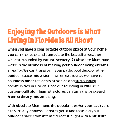
Enjoying the Outdoors is What
Living in Florida is All About
When you have a comfortable outdoor space at your home,
you can kick back and appreciate the beautiful weather
while surrounded by natural scenery. At Absolute Aluminum,
we’re in the business of making your outdoor living dreams
a reality. We can transform your patio, pool deck, or other
outdoor space into a stunning retreat, just as we have for
countless other residents of Venice and
surrounding
communities in Florida
since our founding in 1988. Our
custom-built aluminum structures can turn any backyard
from ordinary into amazing.
With Absolute Aluminum, the possibilities for your backyard
are virtually endless. Perhaps you’d like to shield your
outdoor space from intense direct sunlight with a StruXure