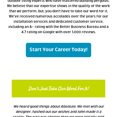
outdoor living experts who have mastered building pergolas.
We believe that our expertise shows in the quality of the work
that we perform, but, you don’t have to take our word for it.
We’ve received numerous accolades over the years for our
installation services and dedicated customer service,
including an A+ rating with the Better Business Bureau and a
4.7 rating on Google with over 1,000 reviews.
Start Your Career Today!
Don’t Just Take Our Word For It!
We heard good things about Absolute. We met with our
designer, hashed out our wishes and John made it a