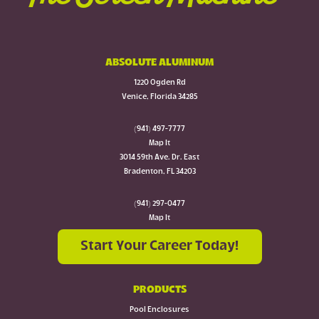
ABSOLUTE ALUMINUM
1220 Ogden Rd
Venice, Florida 34285
(941) 497-7777
Map It
3014 59th Ave. Dr. East
Bradenton, FL 34203
(941) 297-0477
Map It
Start Your Career Today!
PRODUCTS
Pool Enclosures