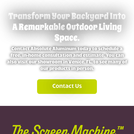
Transform Your Backyard Into
A Remarkable Outdoor Living
Space.
Contact Absolute Aluminum today to schedule a
free, in-home consultation and estimate. You can
also visit our showroom in Venice, FL, to see many of
our products in person.
Contact Us
The Screen Machine™