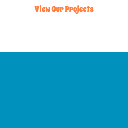
View Our Projects