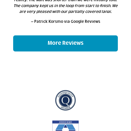
reality. The wait was shorter than we were initially told.
The company kept us in the loop from start to finish. We
are very pleased with our partially covered lanai.
– Patrick Korsmo via Google Reviews
More Reviews