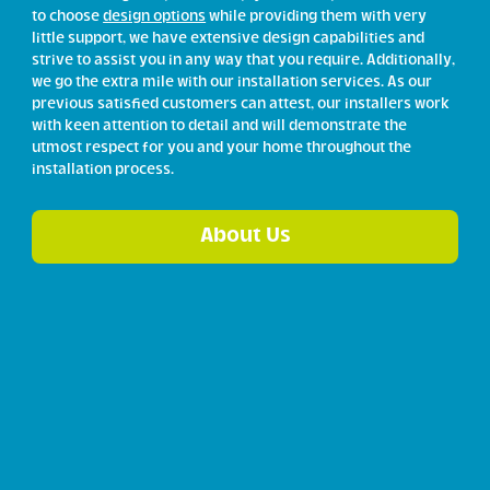
to choose
design options
while providing them with very
little support, we have extensive design capabilities and
strive to assist you in any way that you require. Additionally,
we go the extra mile with our installation services. As our
previous satisfied customers can attest, our installers work
with keen attention to detail and will demonstrate the
utmost respect for you and your home throughout the
installation process.
About Us