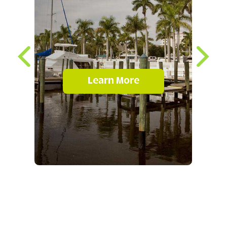
Learn More