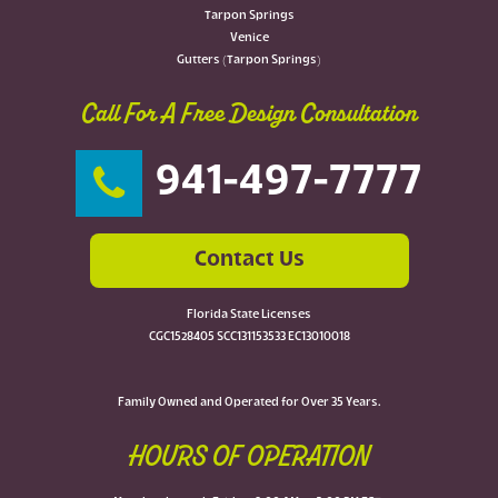
Tarpon Springs
Venice
Gutters (Tarpon Springs)
Call For A Free Design Consultation
941-497-7777
Contact Us
Florida State Licenses
CGC1528405 SCC131153533 EC13010018
Family Owned and Operated for Over 35 Years.
HOURS OF OPERATION