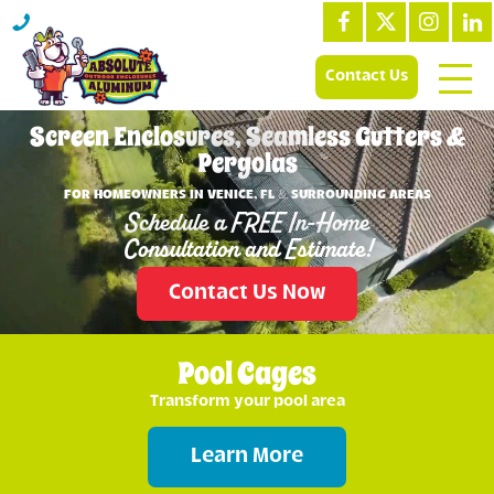
Contact Us
Screen Enclosures, Seamless Gutters &
Pergolas
FOR HOMEOWNERS IN VENICE, FL & SURROUNDING AREAS
Schedule a FREE In-Home
Consultation and Estimate!
Contact Us Now
Pool Cages
Transform your pool area
Learn More