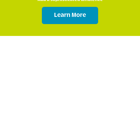
Learn More