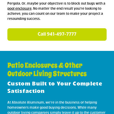
Pergola. Or, maybe your objective is to block out bugs with a
pool enclosure
. No matter the end result you’re looking to
achieve, you can count on our team to make your project a
resounding success.
Call 941-497-7777
Patio Enclosures & Other
Outdoor Living Structures
Custom Built to Your Complete
Satisfaction
At Absolute Aluminum, we’re in the business of helping
homeowners make good buying decisions. While many
outdoor living companies simply leave it up to the customer