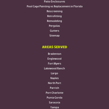
Patio Enclosures
Pool Cage Painting vs Replacement in Florida
Rescreening
Retrofitting
Remodeling
Pergolas
Gutters
Sitemap
AREAS SERVED
Bradenton
Englewood
Fort Myers
Lakewood Ranch
Largo
Naples
North Port
Parrish
Port Charlotte
Punta Gorda
Sarasota
Tampa