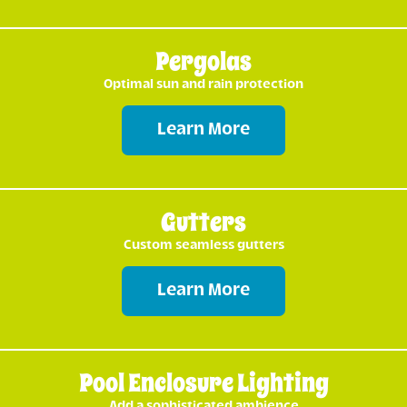
Pergolas
Optimal sun and rain protection
Learn More
Gutters
Custom seamless gutters
Learn More
Pool Enclosure Lighting
Add a sophisticated ambience