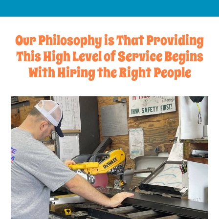
Our Philosophy is That Providing
This High Level of Service Begins
With Hiring the Right People