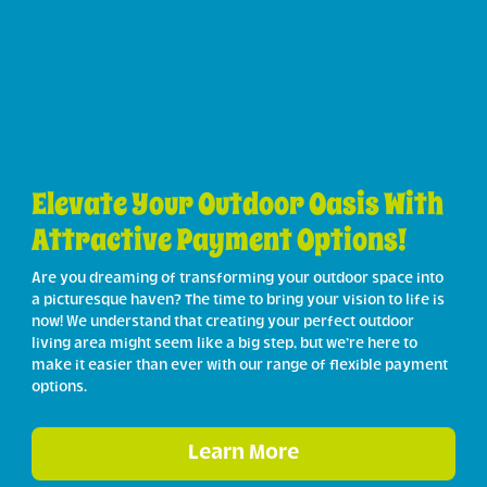
Elevate Your Outdoor Oasis With
Attractive Payment Options!
Are you dreaming of transforming your outdoor space into
a picturesque haven? The time to bring your vision to life is
now! We understand that creating your perfect outdoor
living area might seem like a big step, but we’re here to
make it easier than ever with our range of flexible payment
options.
Learn More