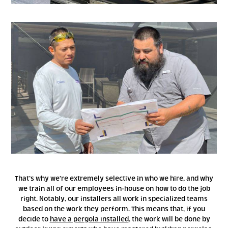
That’s why we’re extremely selective in who we hire, and why
we train all of our employees in-house on how to do the job
right. Notably, our installers all work in specialized teams
based on the work they perform. This means that, if you
decide to
have a pergola installed
, the work will be done by