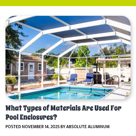
What Types of Materials Are Used For
Pool Enclosures?
POSTED NOVEMBER 14, 2025 BY ABSOLUTE ALUMINUM