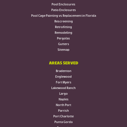
Pool Enclosures
Patio Enclosures
Pool Cage Painting vs Replacement in Florida
Rescreening
Retrofitting
Remodeling
Pergolas
Gutters
Sitemap
AREAS SERVED
Bradenton
Englewood
Fort Myers
Lakewood Ranch
Largo
Naples
North Port
Parrish
Port Charlotte
Punta Gorda