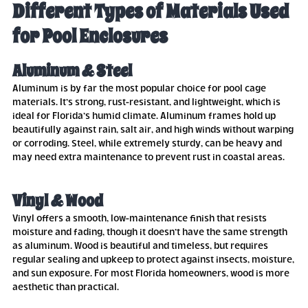
Different Types of Materials Used
for Pool Enclosures
Aluminum & Steel
Aluminum is by far the most popular choice for pool cage
materials. It’s strong, rust-resistant, and lightweight, which is
ideal for Florida’s humid climate. Aluminum frames hold up
beautifully against rain, salt air, and high winds without warping
or corroding. Steel, while extremely sturdy, can be heavy and
may need extra maintenance to prevent rust in coastal areas.
Vinyl & Wood
Vinyl offers a smooth, low-maintenance finish that resists
moisture and fading, though it doesn’t have the same strength
as aluminum. Wood is beautiful and timeless, but requires
regular sealing and upkeep to protect against insects, moisture,
and sun exposure. For most Florida homeowners, wood is more
aesthetic than practical.