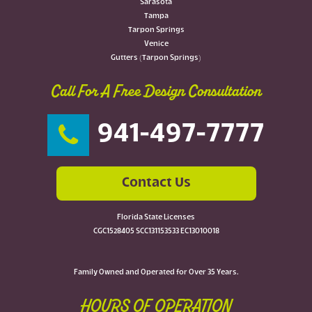
Sarasota
Tampa
Tarpon Springs
Venice
Gutters (Tarpon Springs)
Call For A Free Design Consultation
941-497-7777
Contact Us
Florida State Licenses
CGC1528405 SCC131153533 EC13010018
Family Owned and Operated for Over 35 Years.
HOURS OF OPERATION