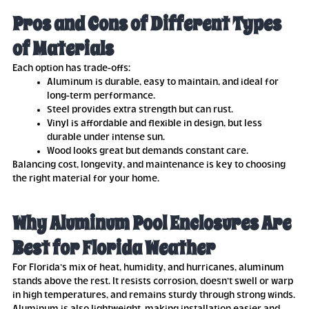
Pros and Cons of Different Types
of Materials
Each option has trade-offs:
Aluminum is durable, easy to maintain, and ideal for
long-term performance.
Steel provides extra strength but can rust.
Vinyl is affordable and flexible in design, but less
durable under intense sun.
Wood looks great but demands constant care.
Balancing cost, longevity, and maintenance is key to choosing
the right material for your home.
Why Aluminum Pool Enclosures Are
Best for Florida Weather
For Florida’s mix of heat, humidity, and hurricanes, aluminum
stands above the rest. It resists corrosion, doesn’t swell or warp
in high temperatures, and remains sturdy through strong winds.