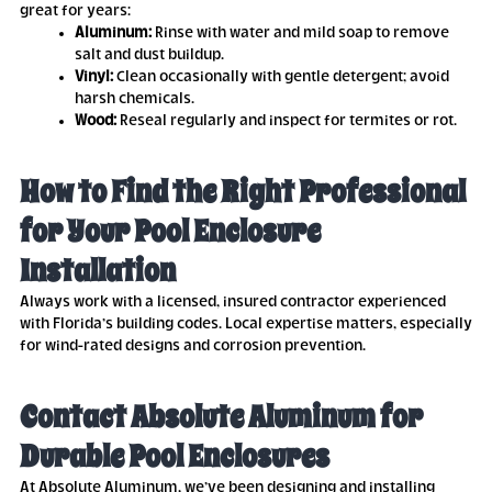
great for years:
Aluminum:
Rinse with water and mild soap to remove
salt and dust buildup.
Vinyl:
Clean occasionally with gentle detergent; avoid
harsh chemicals.
Wood:
Reseal regularly and inspect for termites or rot.
How to Find the Right Professional
for Your Pool Enclosure
Installation
Always work with a licensed, insured contractor experienced
with Florida’s building codes. Local expertise matters, especially
for wind-rated designs and corrosion prevention.
Contact Absolute Aluminum for
Durable Pool Enclosures
At Absolute Aluminum, we’ve been designing and installing