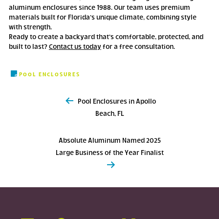
aluminum enclosures since 1988. Our team uses premium
materials built for Florida’s unique climate, combining style
with strength.
Ready to create a backyard that’s comfortable, protected, and
built to last?
Contact us today
for a free consultation.
POOL ENCLOSURES
Post
Pool Enclosures in Apollo
navigation
Beach, FL
Absolute Aluminum Named 2025
Large Business of the Year Finalist