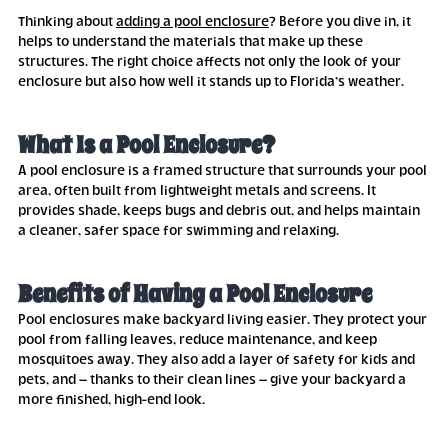
Thinking about
adding a pool enclosure
? Before you dive in, it
helps to understand the materials that make up these
structures. The right choice affects not only the look of your
enclosure but also how well it stands up to Florida’s weather.
What Is a Pool Enclosure?
A pool enclosure is a framed structure that surrounds your pool
area, often built from lightweight metals and screens. It
provides shade, keeps bugs and debris out, and helps maintain
a cleaner, safer space for swimming and relaxing.
Benefits of Having a Pool Enclosure
Pool enclosures make backyard living easier. They protect your
pool from falling leaves, reduce maintenance, and keep
mosquitoes away. They also add a layer of safety for kids and
pets, and – thanks to their clean lines – give your backyard a
more finished, high-end look.