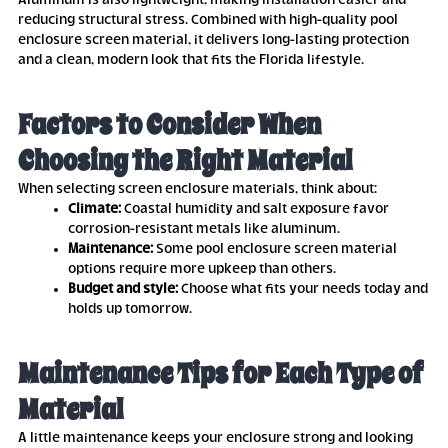
Aluminum is also lightweight, making installation easier and
reducing structural stress. Combined with high-quality pool
enclosure screen material, it delivers long-lasting protection
and a clean, modern look that fits the Florida lifestyle.
Factors to Consider When
Choosing the Right Material
When selecting screen enclosure materials, think about:
Climate:
Coastal humidity and salt exposure favor
corrosion-resistant metals like aluminum.
Maintenance:
Some pool enclosure screen material
options require more upkeep than others.
Budget and style:
Choose what fits your needs today and
holds up tomorrow.
Maintenance Tips for Each Type of
Material
A little maintenance keeps your enclosure strong and looking