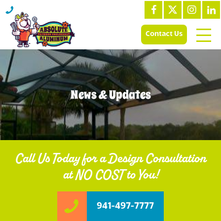
Contact Us
News & Updates
Call Us Today for a Design Consultation
at NO COST to You!
941-497-7777