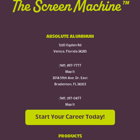
The Screen Machine™
ABSOLUTE ALUMINUM
1220 Ogden Rd
Venice, Florida 34285
(941) 497-7777
Map It
3014 59th Ave. Dr. East
Bradenton, FL 34203
(941) 297-0477
Map It
Start Your Career Today!
PRODUCTS