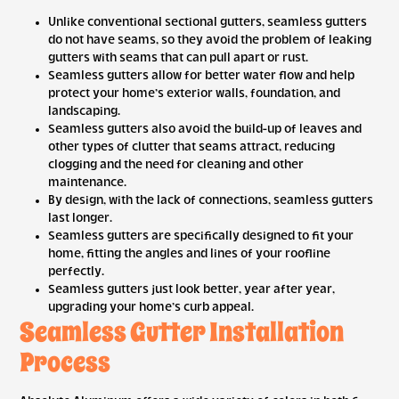
Unlike conventional sectional gutters, seamless gutters
do not have seams, so they avoid the problem of leaking
gutters with seams that can pull apart or rust.
Seamless gutters allow for better water flow and help
protect your home’s exterior walls, foundation, and
landscaping.
Seamless gutters also avoid the build-up of leaves and
other types of clutter that seams attract, reducing
clogging and the need for cleaning and other
maintenance.
By design, with the lack of connections, seamless gutters
last longer.
Seamless gutters are specifically designed to fit your
home, fitting the angles and lines of your roofline
perfectly.
Seamless gutters just look better, year after year,
upgrading your home’s curb appeal.
Seamless Gutter Installation
Process