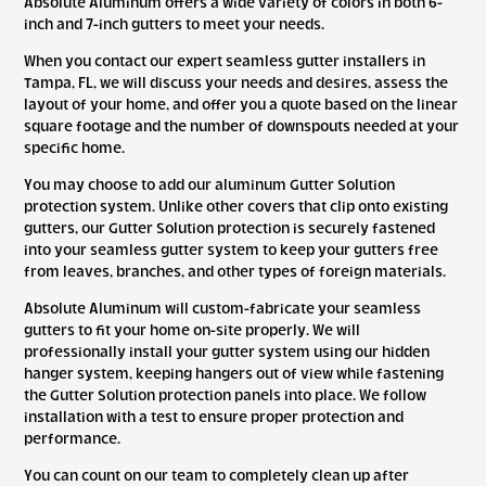
Absolute Aluminum offers a wide variety of colors in both 6-
inch and 7-inch gutters to meet your needs.
When you contact our expert seamless gutter installers in
Tampa, FL, we will discuss your needs and desires, assess the
layout of your home, and offer you a quote based on the linear
square footage and the number of downspouts needed at your
specific home.
You may choose to add our aluminum Gutter Solution
protection system. Unlike other covers that clip onto existing
gutters, our Gutter Solution protection is securely fastened
into your seamless gutter system to keep your gutters free
from leaves, branches, and other types of foreign materials.
Absolute Aluminum will custom-fabricate your seamless
gutters to fit your home on-site properly. We will
professionally install your gutter system using our hidden
hanger system, keeping hangers out of view while fastening
the Gutter Solution protection panels into place. We follow
installation with a test to ensure proper protection and
performance.
You can count on our team to completely clean up after