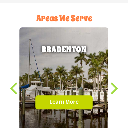
Areas We Serve
BRADENTON
Learn More