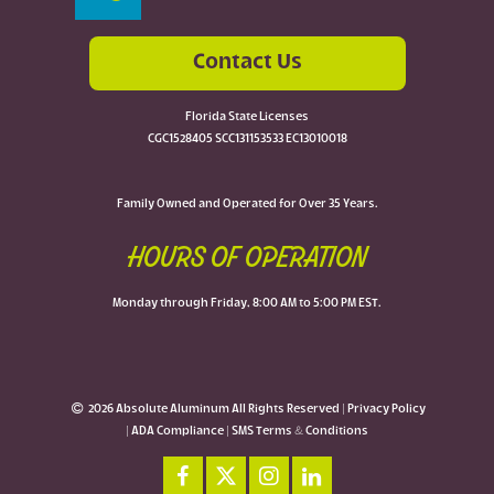
Contact Us
Florida State Licenses
CGC1528405 SCC131153533 EC13010018
Family Owned and Operated for Over 35 Years.
HOURS OF OPERATION
Monday through Friday, 8:00 AM to 5:00 PM EST.
2026 Absolute Aluminum All Rights Reserved |
Privacy Policy
|
ADA Compliance
|
SMS Terms & Conditions