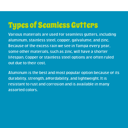
Types of Seamless Gutters
Various materials are used for seamless gutters, including
aluminum, stainless steel, copper, galvalume, and zinc.
Because of the excess rain we see in Tampa every year,
some other materials, such as zinc, will have a shorter
lifespan. Copper or stainless steel options are often ruled
out due to their cost.
Aluminum is the best and most popular option because of its
durability, strength, affordability, and lightweight. It is
resistant to rust and corrosion and is available in many
assorted colors.