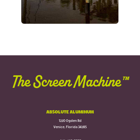
The Screen Machine™
ABSOLUTE ALUMINUM
1220 Ogden Rd
Venice, Florida 34285