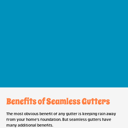
Benefits of Seamless Gutters
The most obvious benefit of any gutter is keeping rain away
from your home’s foundation. But seamless gutters have
many additional benefits.