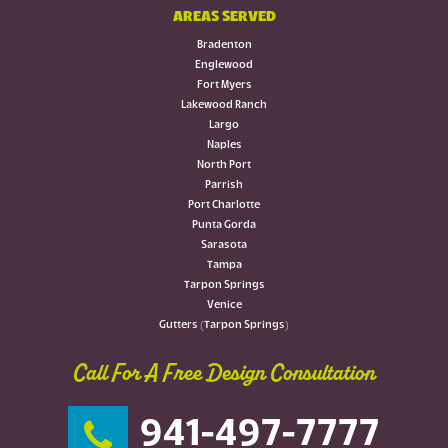
AREAS SERVED
Bradenton
Englewood
Fort Myers
Lakewood Ranch
Largo
Naples
North Port
Parrish
Port Charlotte
Punta Gorda
Sarasota
Tampa
Tarpon Springs
Venice
Gutters (Tarpon Springs)
Call For A Free Design Consultation
941-497-7777