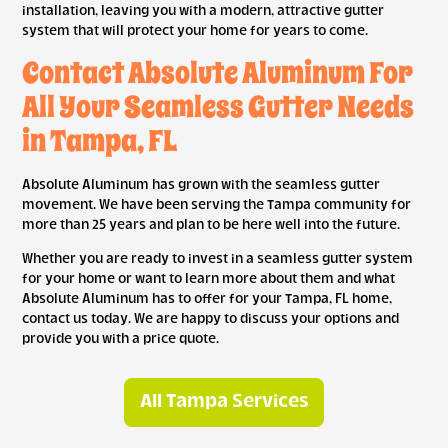
installation, leaving you with a modern, attractive gutter
system that will protect your home for years to come.
Contact Absolute Aluminum For
All Your Seamless Gutter Needs
in Tampa, FL
Absolute Aluminum has grown with the seamless gutter
movement. We have been serving the Tampa community for
more than 25 years and plan to be here well into the future.
Whether you are ready to invest in a seamless gutter system
for your home or want to learn more about them and what
Absolute Aluminum has to offer for your Tampa, FL home,
contact us today. We are happy to discuss your options and
provide you with a price quote.
All Tampa Services