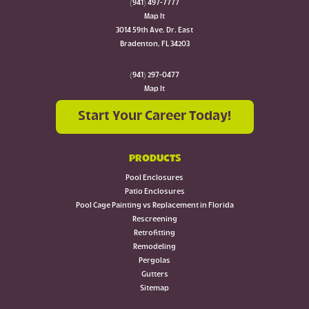
(941) 497-7777
Map It
3014 59th Ave. Dr. East
Bradenton, FL 34203
(941) 297-0477
Map It
Start Your Career Today!
PRODUCTS
Pool Enclosures
Patio Enclosures
Pool Cage Painting vs Replacement in Florida
Rescreening
Retrofitting
Remodeling
Pergolas
Gutters
Sitemap