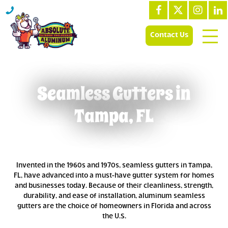
Contact Us
Seamless Gutters in
Tampa, FL
Invented in the 1960s and 1970s, seamless gutters in Tampa,
FL, have advanced into a must-have gutter system for homes
and businesses today. Because of their cleanliness, strength,
durability, and ease of installation, aluminum seamless
gutters are the choice of homeowners in Florida and across
the U.S.