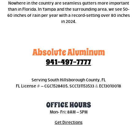
Nowhere in the country are seamless gutters more important
than in Florida. In Tampa and the surrounding area, we see 50-
60 inches of rain per year with a record-setting over 80 inches
in 2024.
Absolute Aluminum
941-497-7777
Serving South Hillsborough County, FL
FL License # – CGC1528405, SCC131153533 & EC13010018
OFFICE HOURS
Mon- Fri: 8AM – 5PM
Get Directions