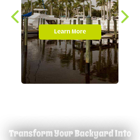
Learn More
Transform Your Backyard Into