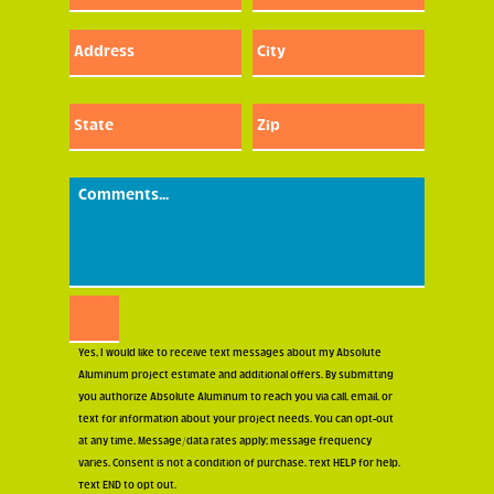
(Required)
Address:
City:
Street
Street
Address
Addres
State:
Zip:
Street
Street
Address
Addres
Comments:
Consent
Yes, I would like to receive text messages about my Absolute
Aluminum project estimate and additional offers. By submitting
you authorize Absolute Aluminum to reach you via call, email, or
text for information about your project needs. You can opt-out
at any time. Message/data rates apply; message frequency
varies. Consent is not a condition of purchase. Text HELP for help.
Text END to opt out.