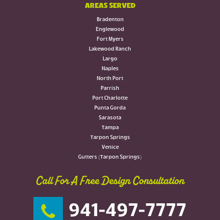
AREAS SERVED
Bradenton
Englewood
Fort Myers
Lakewood Ranch
Largo
Naples
North Port
Parrish
Port Charlotte
Punta Gorda
Sarasota
Tampa
Tarpon Springs
Venice
Gutters (Tarpon Springs)
Call For A Free Design Consultation
941-497-7777