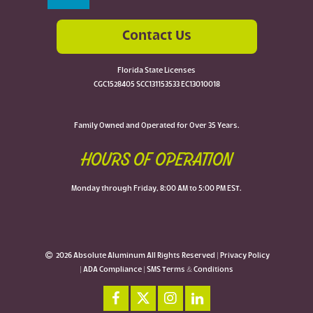
Contact Us
Florida State Licenses
CGC1528405 SCC131153533 EC13010018
Family Owned and Operated for Over 35 Years.
HOURS OF OPERATION
Monday through Friday, 8:00 AM to 5:00 PM EST.
2026 Absolute Aluminum All Rights Reserved |
Privacy Policy
|
ADA Compliance
|
SMS Terms & Conditions