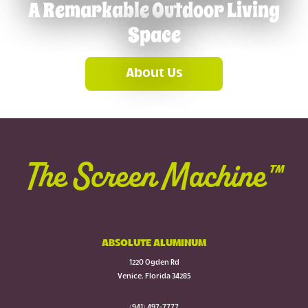
A Remarkable Outdoor Living
Space
About Us
The Screen Machine™
ABSOLUTE ALUMINUM
1220 Ogden Rd
Venice, Florida 34285
(941) 497-7777