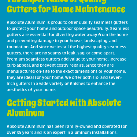
Gutters for Home Maintenance
Absolute Aluminum is proud to offer quality seamless gutters
to protect your home and outdoor space beautifully. Seamless
gutters are essential for diverting water away from the home
and preventing damage to your house, landscaping, and
foundation. And since we install the highest quality seamless
gutters, there are no seams to leak, sag, or come apart.
Premium seamless gutters add value to your home, increase
curb appeal, and prevent costly repairs. Since they are
manufactured on-site to the exact dimensions of your home,
they are ideal for your home. We offer both six- and seven-
inch gutters in a wide variety of finishes to enhance the
aesthetics of your home.
Getting Started with Absolute
Aluminum
Absolute Aluminum has been family-owned and operated for
over 35 years and is an expert in aluminum installations.