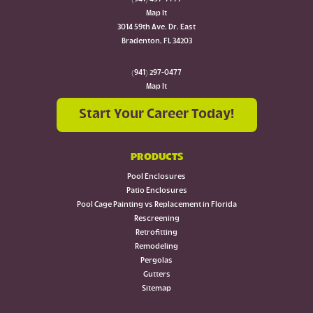
Map It
3014 59th Ave. Dr. East
Bradenton, FL 34203
(941) 297-0477
Map It
Start Your Career Today!
PRODUCTS
Pool Enclosures
Patio Enclosures
Pool Cage Painting vs Replacement in Florida
Rescreening
Retrofitting
Remodeling
Pergolas
Gutters
Sitemap