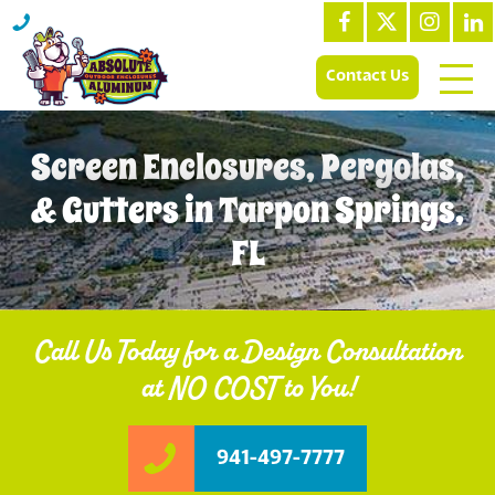
Contact Us
Screen Enclosures, Pergolas,
& Gutters in Tarpon Springs,
FL
Call Us Today for a Design Consultation
at NO COST to You!
941-497-7777