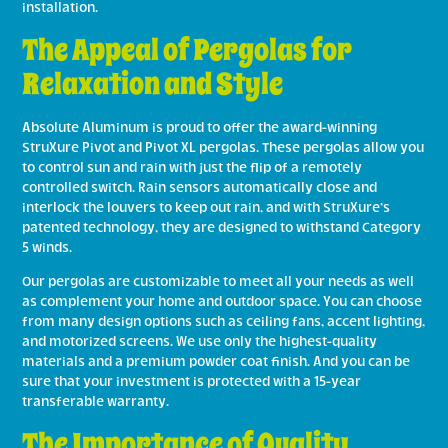
installation.
The Appeal of Pergolas for
Relaxation and Style
Absolute Aluminum is proud to offer the award-winning
StruXure Pivot and Pivot XL pergolas. These pergolas allow you
to control sun and rain with just the flip of a remotely
controlled switch. Rain sensors automatically close and
interlock the louvers to keep out rain, and with StruXure’s
patented technology, they are designed to withstand Category
5 winds.
Our pergolas are customizable to meet all your needs as well
as complement your home and outdoor space. You can choose
from many design options such as ceiling fans, accent lighting,
and motorized screens. We use only the highest-quality
materials and a premium powder coat finish. And you can be
sure that your investment is protected with a 15-year
transferable warranty.
The Importance of Quality