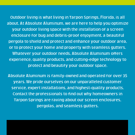
Outdoor living is what living in Tarpon Springs, Florida, is all
about. At Absolute Aluminum, we are here to help you optimize
your outdoor living space with the installation of a screen
enclosure for bug and debris-proof enjoyment, a beautiful
pergola to shield and protect and enhance your outdoor area,
or to protect your home and property with seamless gutters.
Whatever your outdoor needs, Absolute Aluminum offers
experience, quality products, and cutting-edge technology to
protect and beautify your outdoor space.
Absolute Aluminum is family-owned and operated for over 35
years. We pride ourselves on our unparalleled customer
service, expert installations, and highest-quality products.
Contact the professionals to find out why homeowners in
Tarpon Springs are raving about our screen enclosures,
pergolas, and seamless gutters.