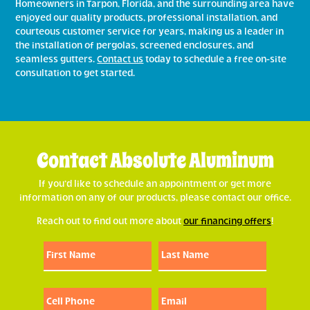
Homeowners in Tarpon, Florida, and the surrounding area have
enjoyed our quality products, professional installation, and
courteous customer service for years, making us a leader in
the installation of pergolas, screened enclosures, and
seamless gutters.
Contact us
today to schedule a free on-site
consultation to get started.
Contact Absolute Aluminum
If you’d like to schedule an appointment or get more
information on any of our products, please contact our office.
Reach out to find out more about
our financing offers
!
First
Last
First
Last
Name:
Name:
(Required)
(Required)
Cell
Email:
Phone:
(Required)