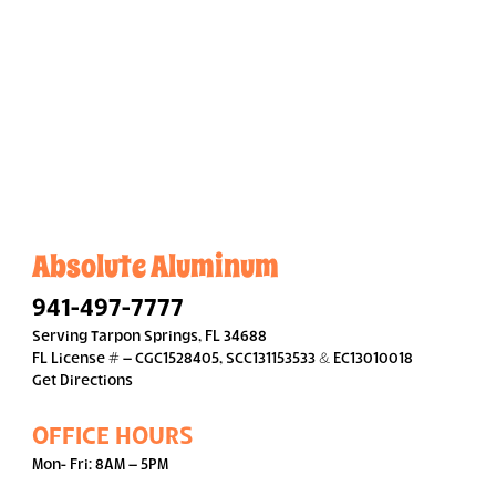
Absolute Aluminum
941-497-7777
Serving Tarpon Springs, FL 34688
FL License # – CGC1528405, SCC131153533 & EC13010018
Get Directions
OFFICE HOURS
Mon- Fri: 8AM – 5PM