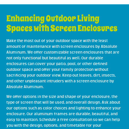
Enhancing Outdoor Living
Spaces with Screen Enclosures
Make the most out of your outdoor space with the least
amount of maintenance with screen enclosures by Absolute
Aluminum. We offer customizable screen enclosures that are
not only functional but beautiful as well. Our durable
enclosures can cover your patio, pool, or other defined
outdoor space and offer your family protection without
sacrificing your outdoor view. Keep out leaves, dirt, insects,
and other unpleasant intruders with a screen enclosure by
Absolute Aluminum.
We offer options in the size and shape of your enclosure, the
type of screen that will be used, and overall design. Ask about
our options such as color choices and lighting to enhance your
enclosure. Our aluminum frames are durable, beautiful, and
easy to maintain. Schedule a free consultation so we can help
you with the design, options, and timetable for your