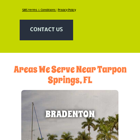
SMS Terms & Conditions
|
Privacy Policy
CONTACT US
Areas We Serve Near Tarpon
Springs, FL
BRADENTON