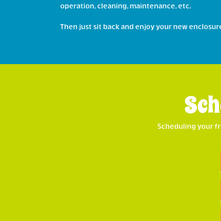
operation, cleaning, maintenance, etc.
Then just sit back and enjoy your new enclosur
Sch
Scheduling your fr