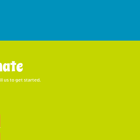
mate
l us to get started.
Last
Street