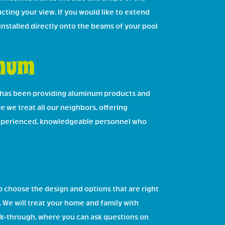
cting your view. If you would like to extend
 installed directly onto the beams of your pool
inum
 has been providing aluminum products and
ke we treat all our neighbors, offering
e experienced, knowledgeable personnel who
 choose the design and options that are right
s. We will treat your home and family with
alk-through, where you can ask questions on