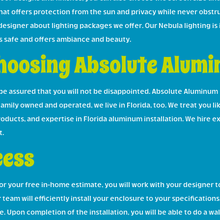
at offers protection from the sun and privacy while never obstru
 designer about lighting packages we offer. Our Nebula lighting is
s safe and offers ambiance and beauty.
hoosing Absolute Alum
e assured that you will not be disappointed. Absolute Aluminum
Family owned and operated, we live in Florida, too. We treat you li
products, and expertise in Florida aluminum installation. We hir
t.
cess
your free in-home estimate, you will work with your designer to
 team will efficiently install your enclosure to your specification
. Upon completion of the installation, you will be able to do a w