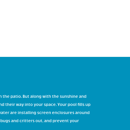
on the patio. But along with the sunshine and
d their way into your space. Your pool fills up
ater are installing screen enclosures around
 bugs and critters out, and prevent your