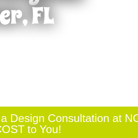
er, FL
d
Punta Gorda
The RRRuff Report
s
Riverview
Sarasota
ur pool or patio? Instead of spending all of
 Ranch
St Petersburg, FL
skimmed off the top of the pool or out of the
Tampa
k, you could actually be in the pool or relaxing
sure from Absolute Aluminum.
Valrico
t
Venice
 a Design Consultation at N
OST to You!