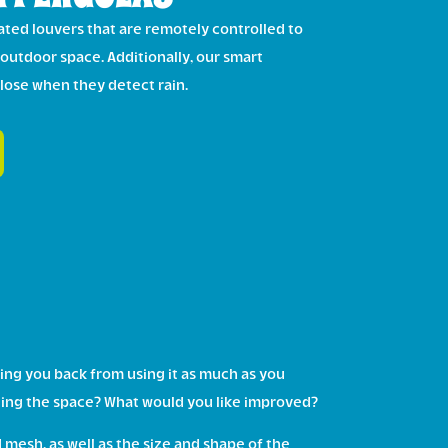
ted louvers that are remotely controlled to
 outdoor space. Additionally, our smart
close when they detect rain.
ing you back from using it as much as you
ilizing the space? What would you like improved?
mesh, as well as the size and shape of the