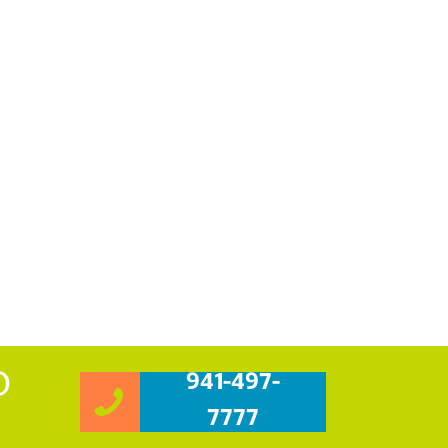
O
941-497-
7777