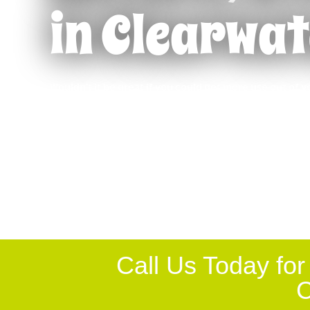
in Clearwat
Retrofitting
Englewoo
Remodeling
Fort Myer
Pergolas
Lakeland
Wouldn’t it be great if you could get more use out of yo
Gutters
Lakewood
your time cleaning debris from the pool, getting bugs 
Entryway Enclosures
Largo
patio corners, or being able to use this space after dar
on the patio. It is possible with a pool or patio enclo
Lanais
Naples
North Por
Call Us Today for
C