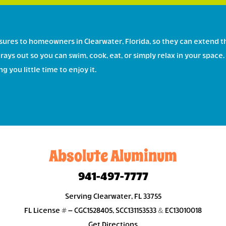
ures to homeowners in Clearwater, Florida, so they can extend t
rays out so you can swim, cook, eat, or simply relax in your spa
 you little time to enjoy it.
Absolute Aluminum
941-497-7777
Serving Clearwater, FL 33755
FL License # – CGC1528405, SCC131153533 & EC13010018
Get Directions