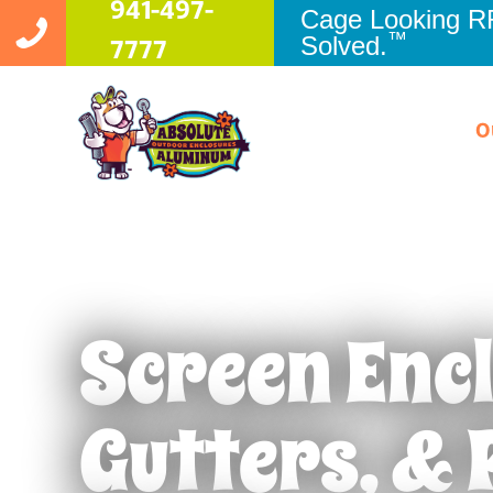
941-497-
Cage Looking 
™
Solved.
7777
O
Screen Enc
Pool Enclosures
Apollo Be
Patio Enclosures
Bradento
Gutters, & 
Pool Cage Painting
Brandon
Rescreening
Clearwate