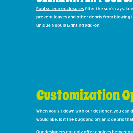
Pool screen enclosures
filter the sun’s rays, k
prevent leaves and other debris from blowing i
unique Nebula Lighting add-on!
Customization Op
When you sit down with our designer, you can d
would like. Is it the bugs and organic debris th
Our designers not only offer choices between ro