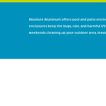
Absolute Aluminum offers pool and patio enclos
enclosures keep the bugs, rain, and harmful UV 
weekends cleaning up your outdoor area, leaving