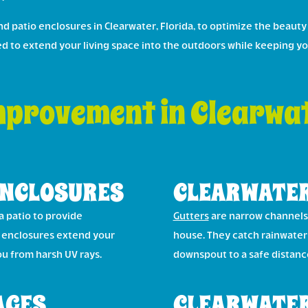
 patio enclosures in Clearwater, Florida, to optimize the beauty
ned to extend your living space into the outdoors while keeping y
provement in Clearwat
ENCLOSURES
CLEARWATER
a patio to provide
Gutters
are narrow channels 
o enclosures extend your
house. They catch rainwater 
ou from harsh UV rays.
downspout to a safe distan
AGES
CLEARWATER