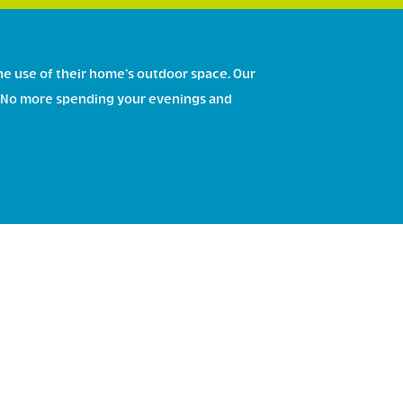
he use of their home’s outdoor space. Our
ce. No more spending your evenings and