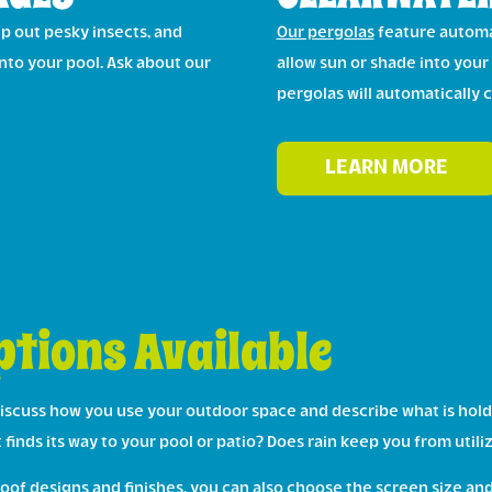
eep out pesky insects, and
Our pergolas
feature automa
nto your pool. Ask about our
allow sun or shade into your
pergolas will automatically 
LEARN MORE
tions Available
iscuss how you use your outdoor space and describe what is hold
at finds its way to your pool or patio? Does rain keep you from ut
of designs and finishes, you can also choose the screen size and 