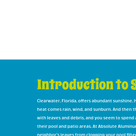
Introduction to 
Clearwater, Florida, offers abundant sunshine, h
heat comes rain, wind, and sunburn. And then the
with leaves and debris, and you seem to spend 
their pool and patio areas. At Absolute Aluminu
neighbor’s leaves from clogging your pool filter