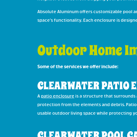
Absolute Aluminum offers customizable pool and
space’s functionality. Each enclosure is desig
Outdoor Home Im
Some of the services we offer include:
CLEARWATER PATIO 
A
patio enclosure
is a structure that surrounds 
protection from the elements and debris. Pati
usable outdoor living space while protecting y
CLEARWATER POOL C