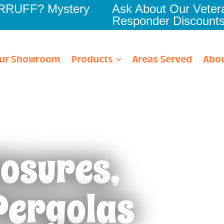
RRRUFF? Mystery
Ask About Our Vetera
Responder Discount
ur Showroom
Products
Areas Served
Abou
losures,
ach
Oldsmar
About Us
n
Palm Harbor
Financing
Pergolas
Parrish
Homeowner Learnin
r
Port Charlotte
Community Involve