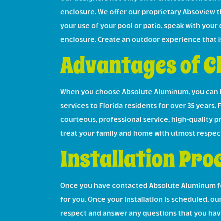
enclosure. We offer our proprietary Absoview th
your use of your pool or patio, speak with your
enclosure. Create an outdoor experience that i
Advantages of C
When you choose Absolute Aluminum, you can b
services to Florida residents for over 35 years. 
courteous, professional service, high-quality 
treat your family and home with utmost respec
Installation Pro
Once you have contacted Absolute Aluminum for 
for you. Once your installation is scheduled, our
respect and answer any questions that you have