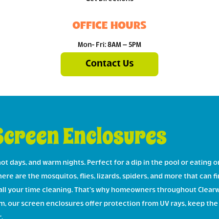
OFFICE HOURS
Mon- Fri: 8AM – 5PM
Contact Us
Screen Enclosures
ot days, and warm nights. Perfect for a dip in the pool or eating 
re are the mosquitos, flies, lizards, spiders, and more that can fin
all your time cleaning. That’s why homeowners throughout Clearw
m, our screen enclosures offer protection from UV rays, keep the
.