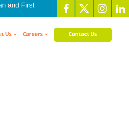
n and First
s
t Us
Careers
Contact Us
g Center
ment