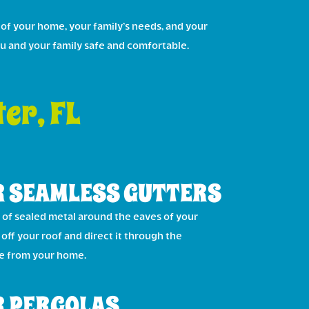
 of your home, your family’s needs, and your
ou and your family safe and comfortable.
er, FL
 SEAMLESS GUTTERS
of sealed metal around the eaves of your
off your roof and direct it through the
ce from your home.
 PERGOLAS