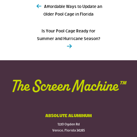
Post
Affordable Ways to Update an
navigation
Older Pool Cage in Florida
Is Your Pool Cage Ready for
Summer and Hurricane Season?
The Screen Machine™
ABSOLUTE ALUMINUM
1220 Ogden Rd
Venice, Florida 34285