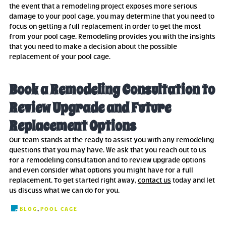
the event that a remodeling project exposes more serious
damage to your pool cage, you may determine that you need to
focus on getting a full replacement in order to get the most
from your pool cage. Remodeling provides you with the insights
that you need to make a decision about the possible
replacement of your pool cage.
Book a Remodeling Consultation to
Review Upgrade and Future
Replacement Options
Our team stands at the ready to assist you with any remodeling
questions that you may have. We ask that you reach out to us
for a remodeling consultation and to review upgrade options
and even consider what options you might have for a full
replacement. To get started right away,
contact us
today and let
us discuss what we can do for you.
,
BLOG
POOL CAGE