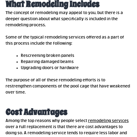
What Remodeling Includes
The concept of remodeling may appeal to you, but there is a
deeper question about what specifically is included in the
remodeling process.
Some of the typical remodeling services offered as a part of
this process include the following:
Rescreening broken panels
Repairing damaged beams
Upgrading doors or hardware
The purpose of all of these remodeling efforts is to
restrengthen components of the pool cage that have weakened
over time.
Cost Advantages
Among the top reasons why people select
remodeling services
over a full replacement is that there are cost advantages to
doing so. A remodeling service tends to require less labor and