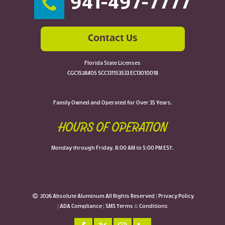
941-497-7777
Contact Us
Florida State Licenses
CGC1528405 SCC131153533 EC13010018
Family Owned and Operated for Over 35 Years.
HOURS OF OPERATION
Monday through Friday, 8:00 AM to 5:00 PM EST.
2026 Absolute Aluminum All Rights Reserved |
Privacy Policy
|
ADA Compliance
|
SMS Terms & Conditions