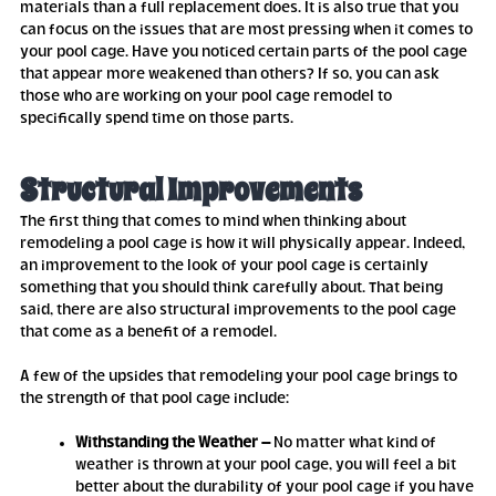
materials than a full replacement does. It is also true that you
can focus on the issues that are most pressing when it comes to
your pool cage. Have you noticed certain parts of the pool cage
that appear more weakened than others? If so, you can ask
those who are working on your pool cage remodel to
specifically spend time on those parts.
Structural Improvements
The first thing that comes to mind when thinking about
remodeling a pool cage is how it will physically appear. Indeed,
an improvement to the look of your pool cage is certainly
something that you should think carefully about. That being
said, there are also structural improvements to the pool cage
that come as a benefit of a remodel.
A few of the upsides that remodeling your pool cage brings to
the strength of that pool cage include:
Withstanding the Weather –
No matter what kind of
weather is thrown at your pool cage, you will feel a bit
better about the durability of your pool cage if you have