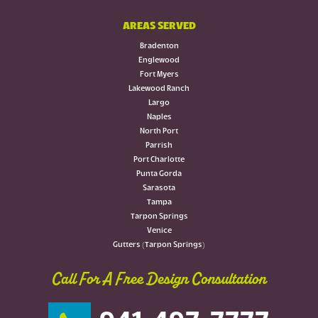
AREAS SERVED
Bradenton
Englewood
Fort Myers
Lakewood Ranch
Largo
Naples
North Port
Parrish
Port Charlotte
Punta Gorda
Sarasota
Tampa
Tarpon Springs
Venice
Gutters (Tarpon Springs)
Call For A Free Design Consultation