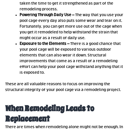
taken the time to get it strengthened as part of the
remodeling process.
Powering Through Daily Use –
The way that you use your
pool cage every day also puts some wear and tear on it.
Fortunately, you can get more use out of the cage when
you get it remodeled to help withstand the strain that
might occur as a result of daily use.
Exposure to the Elements –
There is a good chance that
your pool cage will be exposed to various outdoor
elements that can also wear it down. Structural
improvements that come as a result of a remodeling
effort can help your pool cage withstand anything that it
is exposed to.
These are all valuable reasons to focus on improving the
structural integrity of your pool cage via a remodeling project.
When Remodeling Leads to
Replacement
There are times when remodeling alone might not be enough. In