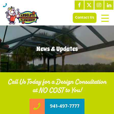
Contact Us
News & Updates
Call Us Today for a Design Consultation
at NO COST to You!
941-497-7777