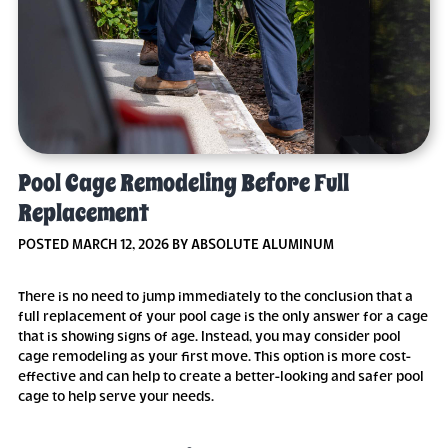
Pool Cage Remodeling Before Full
Replacement
POSTED MARCH 12, 2026 BY ABSOLUTE ALUMINUM
There is no need to jump immediately to the conclusion that a
full replacement of your pool cage is the only answer for a cage
that is showing signs of age. Instead, you may consider pool
cage remodeling as your first move. This option is more cost-
effective and can help to create a better-looking and safer pool
cage to help serve your needs.