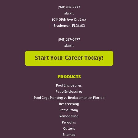
(941) 497-7777
Map It
3014 59th Ave. Dr. East
Bradenton, FL 34203
(941) 297-0477
Map It
Start Your Career Today!
PRODUCTS
Pool Enclosures
Patio Enclosures
Pool Cage Painting vs Replacement in Florida
Rescreening
Retrofitting
Remodeling
Pergolas
Gutters
Sitemap