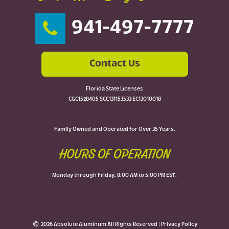
941-497-7777
Contact Us
Florida State Licenses
CGC1528405 SCC131153533 EC13010018
Family Owned and Operated for Over 35 Years.
HOURS OF OPERATION
Monday through Friday, 8:00 AM to 5:00 PM EST.
2026 Absolute Aluminum All Rights Reserved |
Privacy Policy