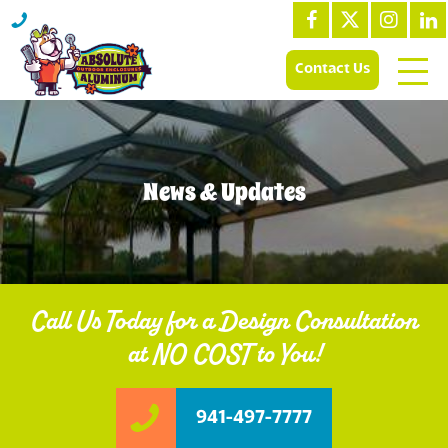
Contact Us
News & Updates
Call Us Today for a Design Consultation
at NO COST to You!
941-497-7777