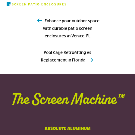
SCREEN PATIO ENCLOSURES
Post
Enhance your outdoor space
navigation
with durable patio screen
enclosures in Venice, FL
Pool Cage Retrofitting vs
Replacement in Florida
The Screen Machine™
ABSOLUTE ALUMINUM