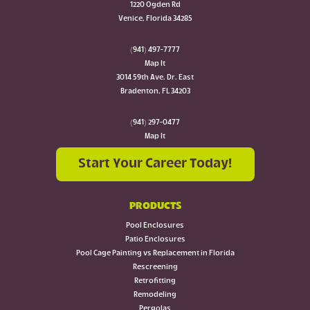
1220 Ogden Rd
Venice, Florida 34285
(941) 497-7777
Map It
3014 59th Ave. Dr. East
Bradenton, FL 34203
(941) 297-0477
Map It
Start Your Career Today!
PRODUCTS
Pool Enclosures
Patio Enclosures
Pool Cage Painting vs Replacement in Florida
Rescreening
Retrofitting
Remodeling
Pergolas