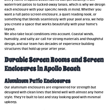
waterfront patios to tucked-away lanais, which is why we design
each enclosure with your specific needs in mind. Whether you
want a full patio screen enclosure, a quiet reading nook, or
something that blends seamlessly with your pool area, we help
you create a space that works beautifully with your home’s
layout.
We also take local conditions into account. Coastal winds,
humidity, and salty air call for strong materials and thoughtful
design, and our team has decades of experience building
structures that hold up year after year.
Durable Screen Rooms and Screen
Enclosures in Apollo Beach
Aluminum Patio Enclosures
Our aluminum enclosures are engineered for strength but
designed with clean lines that blend well with almost any home
style. They’re built to last and stay looking good with minimal
upkeep.