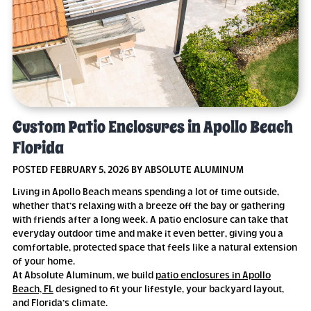
Custom Patio Enclosures in Apollo Beach
Florida
POSTED FEBRUARY 5, 2026 BY ABSOLUTE ALUMINUM
Living in Apollo Beach means spending a lot of time outside,
whether that’s relaxing with a breeze off the bay or gathering
with friends after a long week. A patio enclosure can take that
everyday outdoor time and make it even better, giving you a
comfortable, protected space that feels like a natural extension
of your home.
At Absolute Aluminum, we build
patio enclosures in Apollo
Beach, FL
designed to fit your lifestyle, your backyard layout,
and Florida’s climate.