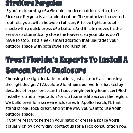
StruXure Pergolas
If you’re dreaming of a flexible, modern outdoor setup, the
StruXure Pergola is a standout option. The motorized louvered
roof lets you switch between full sun, filtered light, or total
shade with a quick press of a button. And if rain moves in, the
sensors automatically close the louvers, so your plans don’t
have to stop. It’s a sleek, smart addition that upgrades your
outdoor space with both style and function.
Trust Florida’s Experts To Install A
Screen Patio Enclosure
Choosing the right installer matters just as much as choosing
the right design. At Absolute Aluminum, our work is backed by
decades of experience, an in-house engineering team, certified
installers, and a reputation for craftsmanship across the region.
We build premium screen enclosures in Apollo Beach, FL that
stand strong, look great, and fit the way you want to use your
outdoor space.
If you’re ready to refresh your patio or create a space you’ll
actually enjoy every day,
contact us for a free consultation
now.