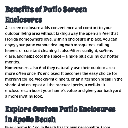
Benefits of Patio Screen
Enclosures
A screen enclosure adds convenience and comfort to your
outdoor living area without taking away the open-air feel that
Florida homeowners love. With an enclosure in place, you can
enjoy your patio without dealing with mosquitoes, falling
leaves, or constant cleaning. It also filters sunlight, softens
glare, and helps cool the space – a huge plus during our hotter
months.
Homeowners also find they naturally use their outdoor area
more often once it’s enclosed. It becomes the easy choice for
morning coffee, weeknight dinners, or an afternoon break in the
shade. And on top of all the practical perks, a well-built
enclosure can boost your home’s value and give your backyard
a more inviting look.
Explore Custom Patio Enclosures
in Apollo Beach
Every home in Apollo Beach has its own personality, from