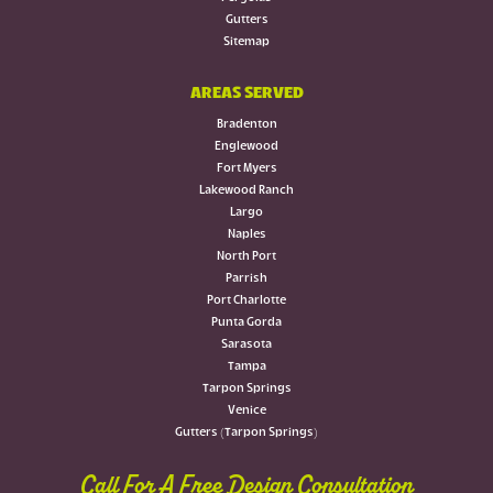
Gutters
Sitemap
AREAS SERVED
Bradenton
Englewood
Fort Myers
Lakewood Ranch
Largo
Naples
North Port
Parrish
Port Charlotte
Punta Gorda
Sarasota
Tampa
Tarpon Springs
Venice
Gutters (Tarpon Springs)
Call For A Free Design Consultation