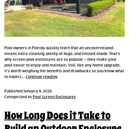
Pool owners in Florida quickly learn that an uncovered pool
means extra cleaning, plenty of bugs, and limited shade. That’s
why screen pool enclosures are so popular – they make your
pool easier to enjoy and maintain. Still, like any home upgrade,
it’s worth weighing the benefits and drawbacks so you know what
Pros
to expect.…
Continue reading
and
Cons
Published
January 9, 2026
of
Categorized as
Pool Screen Enclosures
Pool
Screen
How Long Does it Take to
Enclosures
Build an Outdoor Enclosure