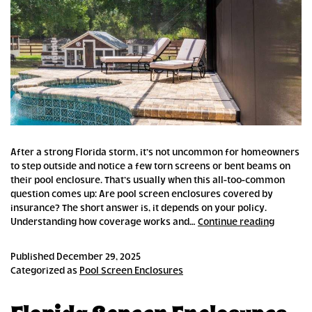
After a strong Florida storm, it’s not uncommon for homeowners
to step outside and notice a few torn screens or bent beams on
their pool enclosure. That’s usually when this all-too-common
question comes up: Are pool screen enclosures covered by
insurance? The short answer is, it depends on your policy.
Are
Understanding how coverage works and…
Continue reading
Pool
Screen
Published
December 29, 2025
Enclosu
Categorized as
Pool Screen Enclosures
Covered
by
Insuran