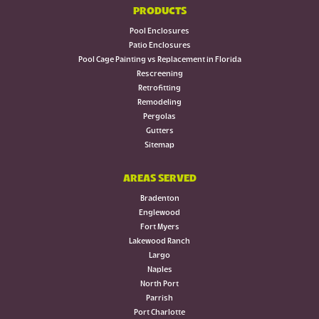
PRODUCTS
Pool Enclosures
Patio Enclosures
Pool Cage Painting vs Replacement in Florida
Rescreening
Retrofitting
Remodeling
Pergolas
Gutters
Sitemap
AREAS SERVED
Bradenton
Englewood
Fort Myers
Lakewood Ranch
Largo
Naples
North Port
Parrish
Port Charlotte