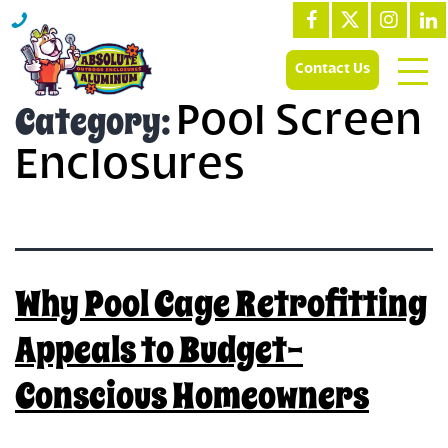
Contact Us
Category:
Pool Screen
Enclosures
Why Pool Cage Retrofitting
Appeals to Budget-
Conscious Homeowners