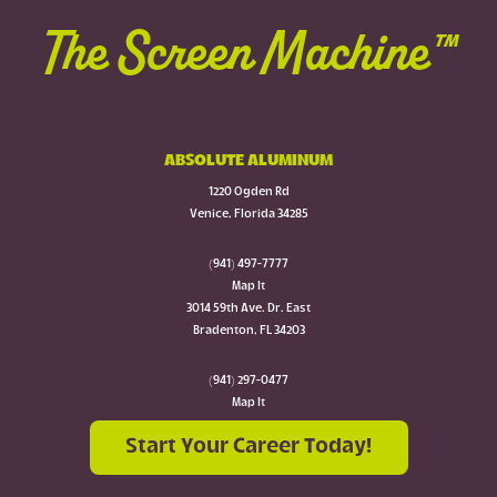
The Screen Machine™
ABSOLUTE ALUMINUM
1220 Ogden Rd
Venice, Florida 34285
(941) 497-7777
Map It
3014 59th Ave. Dr. East
Bradenton, FL 34203
(941) 297-0477
Map It
Start Your Career Today!