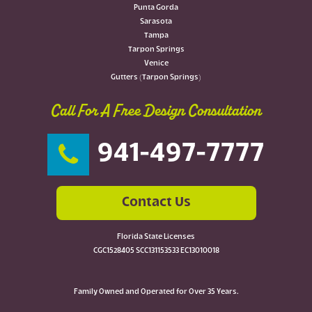
Punta Gorda
Sarasota
Tampa
Tarpon Springs
Venice
Gutters (Tarpon Springs)
Call For A Free Design Consultation
941-497-7777
Contact Us
Florida State Licenses
CGC1528405 SCC131153533 EC13010018
Family Owned and Operated for Over 35 Years.