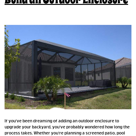
If you’ve been dreaming of adding an outdoor enclosure to
upgrade your backyard, you’ve probably wondered how long the
process takes. Whether you’re planning a screened patio, pool