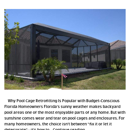
Why Pool Cage Retrofitting Is Popular with Budget-Conscious
Florida Homeowners Florida’s sunny weather makes backyard
pool areas one of the most enjoyable parts of any home. But with
sunshine comes wear and tear on pool cages and enclosures. For
many homeowners, the choice isn’t between “fix it or let it
Why