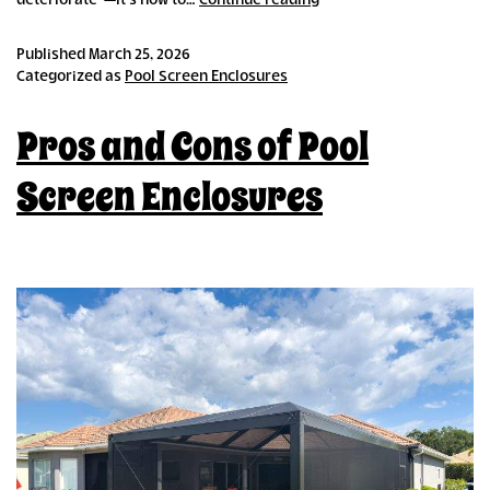
deteriorate”—it’s how to…
Continue reading
Pool
Cage
Published
March 25, 2026
Retrofitting
Categorized as
Pool Screen Enclosures
Appeals
to
Pros and Cons of Pool
Budget-
Conscious
Homeowners
Screen Enclosures