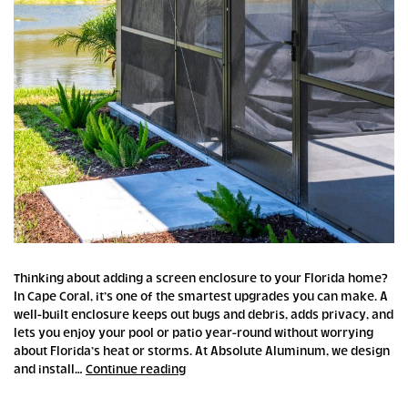
Thinking about adding a screen enclosure to your Florida home?
In Cape Coral, it’s one of the smartest upgrades you can make. A
well-built enclosure keeps out bugs and debris, adds privacy, and
lets you enjoy your pool or patio year-round without worrying
about Florida’s heat or storms. At Absolute Aluminum, we design
Florida
and install…
Continue reading
Screen
Enclosures