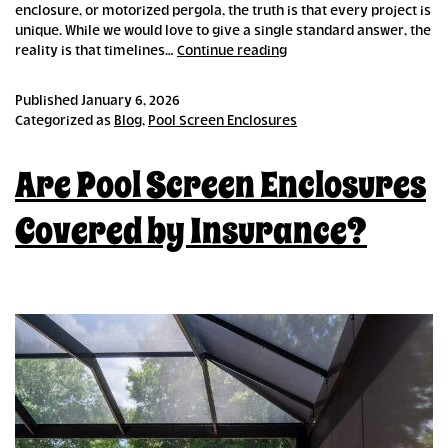
enclosure, or motorized pergola, the truth is that every project is
unique. While we would love to give a single standard answer, the
How
reality is that timelines…
Continue reading
Long
Does
Published
January 6, 2026
it
Categorized as
Blog
,
Pool Screen Enclosures
Take
to
Are Pool Screen Enclosures
Build
an
Outdoor
Covered by Insurance?
Enclosure