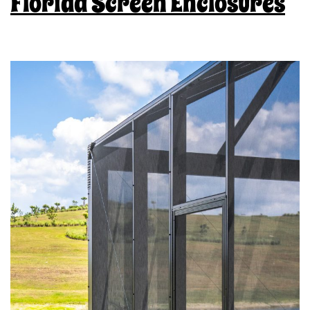
Florida Screen Enclosures