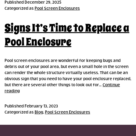
Published
December 29, 2025
Categorized as
Pool Screen Enclosures
Signs It’s Time to Replace a
Pool Enclosure
Pool screen enclosures are wonderful for keeping bugs and
debris out of your pool area, but even a small hole in the screen
can render the whole structure virtually useless. That can be an
obvious sign that you need to have your pool enclosure replaced,
but there are several other things to look out for…
Continue
Signs
reading
It’s
Time
Published
February 13, 2023
to
Categorized as
Blog
,
Pool Screen Enclosures
Replace
a
Pool
Enclosure